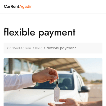
Skip
to
content
flexible payment
>
>
flexible payment
CarRentAgadir
Blog