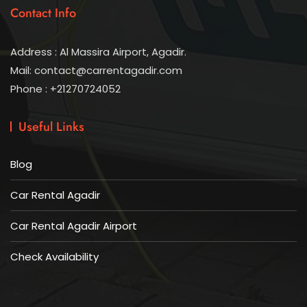
Contact Info
Address : Al Massira Airport, Agadir.
Mail: contact@carrentagadir.com
Phone : +21270724052
Useful Links
Blog
Car Rental Agadir
Car Rental Agadir Airport
Check Availability