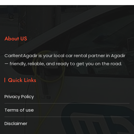
About US
CarRentAgadir is your local car rental partner in Agadir
— friendly, reliable, and ready to get you on the road.
Quick Links
Privacy Policy
Terms of use
Disclaimer