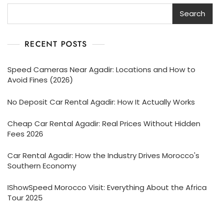
Search
RECENT POSTS
Speed Cameras Near Agadir: Locations and How to
Avoid Fines (2026)
No Deposit Car Rental Agadir: How It Actually Works
Cheap Car Rental Agadir: Real Prices Without Hidden
Fees 2026
Car Rental Agadir: How the Industry Drives Morocco's
Southern Economy
IShowSpeed Morocco Visit: Everything About the Africa
Tour 2025