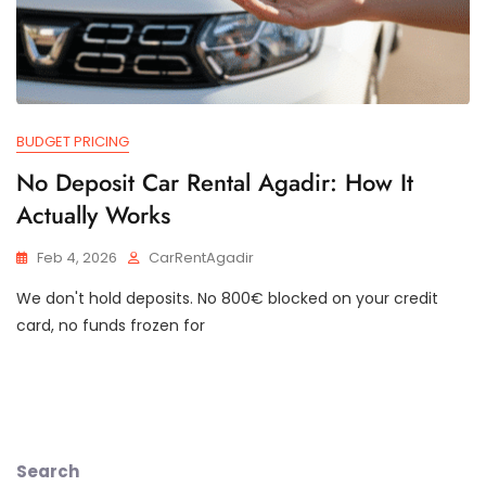
BUDGET PRICING
No Deposit Car Rental Agadir: How It
Actually Works
Feb 4, 2026
CarRentAgadir
We don't hold deposits. No 800€ blocked on your credit
card, no funds frozen for
Search