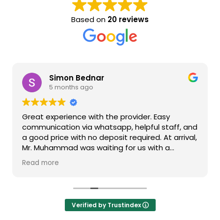
Based on
20 reviews
Simon Bednar
5 months ago
Great experience with the provider. Easy
communication via whatsapp, helpful staff, and
a good price with no deposit required. At arrival,
Mr. Muhammad was waiting for us with a
greeting sign, arranged for a smooth takover,
Read more
and instructed us how to get out of the airport.
When returning the car, we made a photo of it
and left it at the airport. As simple as that. The
car was good and reliable, with few scratches
Verified by Trustindex
here and there, but otherwise in excellent
shape. I would definitely recommend the