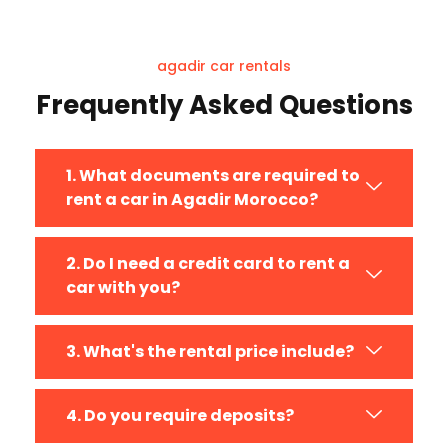
company for your rental.
agadir car rentals
Frequently Asked Questions
1. What documents are required to
rent a car in Agadir Morocco?
2. Do I need a credit card to rent a
car with you?
3. What's the rental price include?
4. Do you require deposits?