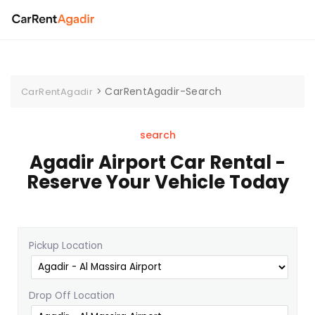
>
CarRentAgadir-Search
CarRentAgadir
search
Agadir Airport Car Rental -
Reserve Your Vehicle Today
Pickup Location
Drop Off Location