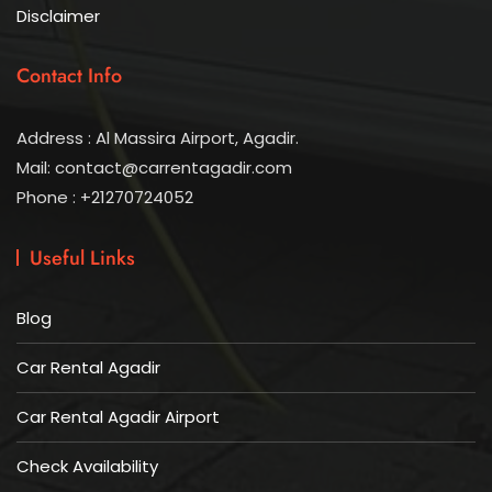
Disclaimer
Contact Info
Address : Al Massira Airport, Agadir.
Mail: contact@carrentagadir.com
Phone : +21270724052
Useful Links
Blog
Car Rental Agadir
Car Rental Agadir Airport
Check Availability