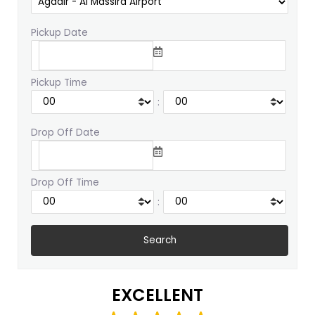
Pickup Date
Pickup Time
:
Drop Off Date
Drop Off Time
:
EXCELLENT