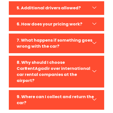
5. Additional drivers allowed?
6. How does your pricing work?
7. What happens if something goes
wrong with the car?
8. Why should I choose
CarRentAgadir over international
car rental companies at the
airport?
9. Where can I collect and return the
car?