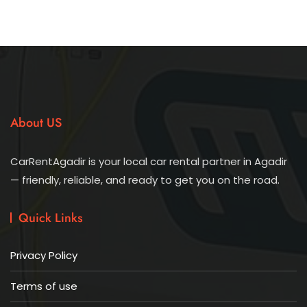
About US
CarRentAgadir is your local car rental partner in Agadir
— friendly, reliable, and ready to get you on the road.
Quick Links
Privacy Policy
Terms of use