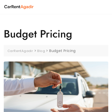
Skip
to
content
Budget Pricing
>
>
Budget Pricing
CarRentAgadir
Blog