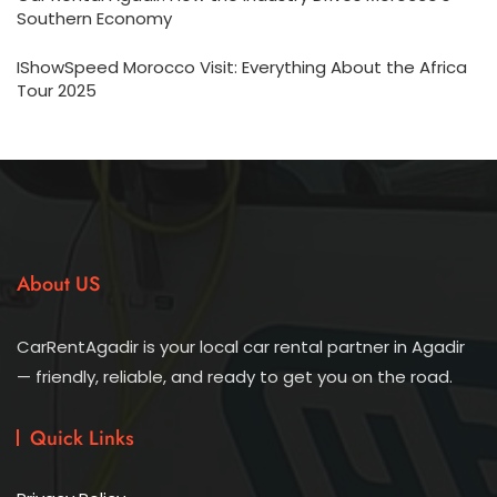
Southern Economy
IShowSpeed Morocco Visit: Everything About the Africa
Tour 2025
About US
CarRentAgadir is your local car rental partner in Agadir
— friendly, reliable, and ready to get you on the road.
Quick Links