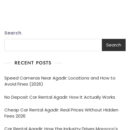
Search
Search
RECENT POSTS
Speed Cameras Near Agadir: Locations and How to
Avoid Fines (2026)
No Deposit Car Rental Agadir: How It Actually Works
Cheap Car Rental Agadir: Real Prices Without Hidden
Fees 2026
Car Rental Agadir: How the Industry Drives Morocco's