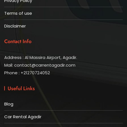
Privacy Policy
Terms of use
Disclaimer
Contact Info
Address : Al Massira Airport, Agadir.
Mail: contact@carrentagadir.com
Phone : +21270724052
Useful Links
Blog
Car Rental Agadir