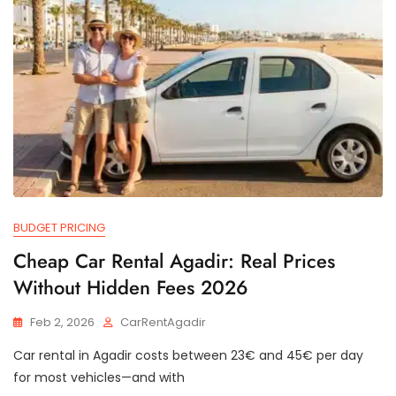
BUDGET PRICING
Cheap Car Rental Agadir: Real Prices
Without Hidden Fees 2026
Feb 2, 2026
CarRentAgadir
Car rental in Agadir costs between 23€ and 45€ per day
for most vehicles—and with