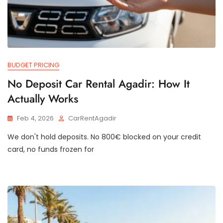
BUDGET PRICING
No Deposit Car Rental Agadir: How It
Actually Works
Feb 4, 2026
CarRentAgadir
We don't hold deposits. No 800€ blocked on your credit
card, no funds frozen for