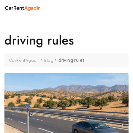
Skip
to
content
driving rules
>
>
driving rules
CarRentAgadir
Blog