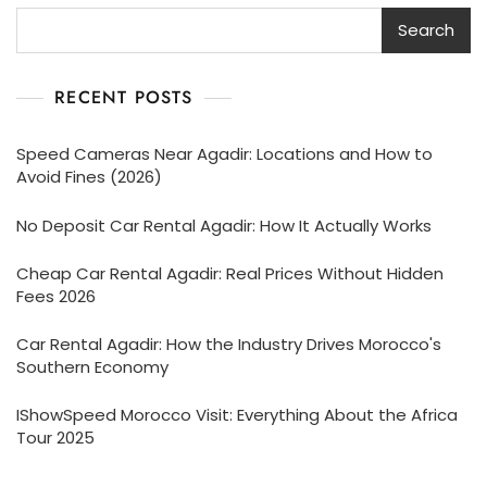
Search
RECENT POSTS
Speed Cameras Near Agadir: Locations and How to
Avoid Fines (2026)
No Deposit Car Rental Agadir: How It Actually Works
Cheap Car Rental Agadir: Real Prices Without Hidden
Fees 2026
Car Rental Agadir: How the Industry Drives Morocco's
Southern Economy
IShowSpeed Morocco Visit: Everything About the Africa
Tour 2025