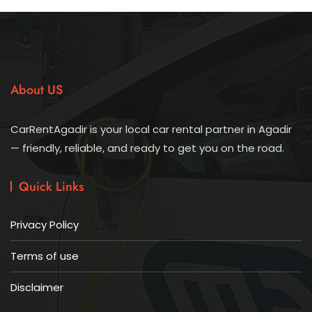
About US
CarRentAgadir is your local car rental partner in Agadir
— friendly, reliable, and ready to get you on the road.
Quick Links
Privacy Policy
Terms of use
Disclaimer