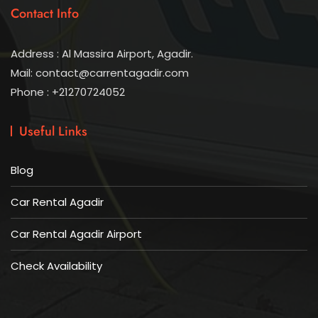
Contact Info
Address : Al Massira Airport, Agadir.
Mail: contact@carrentagadir.com
Phone : +21270724052
Useful Links
Blog
Car Rental Agadir
Car Rental Agadir Airport
Check Availability