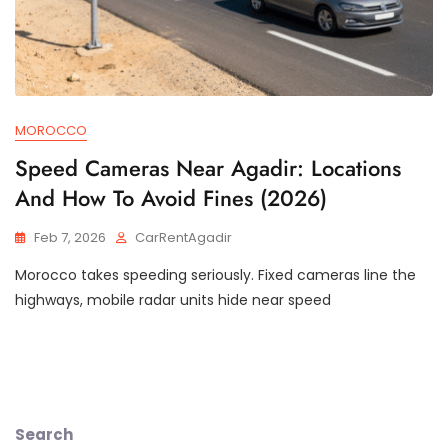
MOROCCO
Speed Cameras Near Agadir: Locations
And How To Avoid Fines (2026)
Feb 7, 2026
CarRentAgadir
Morocco takes speeding seriously. Fixed cameras line the
highways, mobile radar units hide near speed
Search