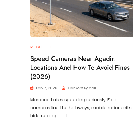
MOROCCO
Speed Cameras Near Agadir:
Locations And How To Avoid Fines
(2026)
Feb 7, 2026
CarRentAgadir
Morocco takes speeding seriously. Fixed
cameras line the highways, mobile radar units
hide near speed