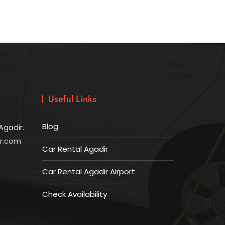
Useful Links
Blog
Agadir.
ir.com
Car Rental Agadir
Car Rental Agadir Airport
Check Availability