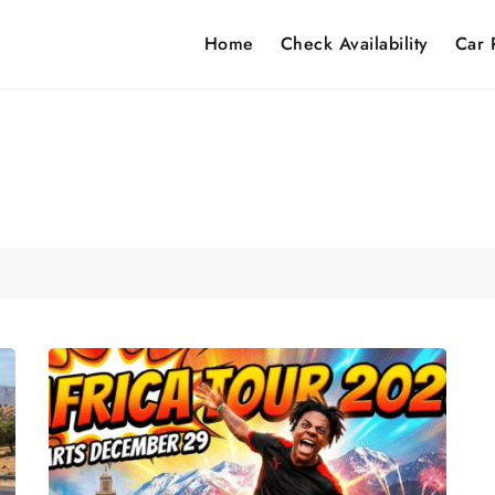
Home
Check Availability
Car 