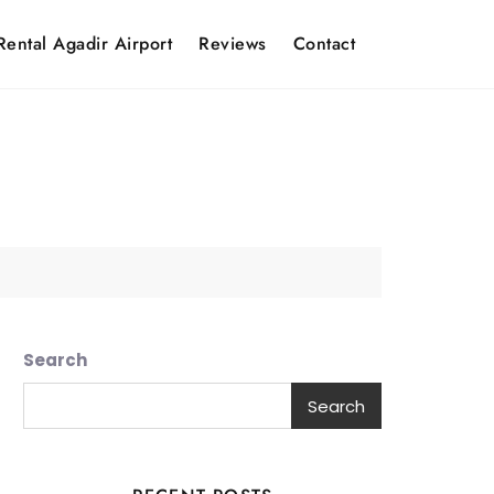
Rental Agadir Airport
Reviews
Contact
Search
Search