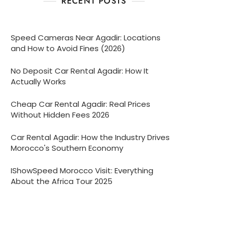
RECENT POSTS
Speed Cameras Near Agadir: Locations
and How to Avoid Fines (2026)
No Deposit Car Rental Agadir: How It
Actually Works
Cheap Car Rental Agadir: Real Prices
Without Hidden Fees 2026
Car Rental Agadir: How the Industry Drives
Morocco's Southern Economy
IShowSpeed Morocco Visit: Everything
About the Africa Tour 2025