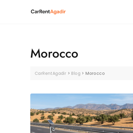
Skip
to
content
Morocco
CarRentAgadir
>
Blog
>
Morocco