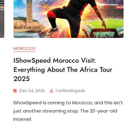
MOROCCO
IShowSpeed Morocco Visit:
Everything About The Africa Tour
2025
Dec 24, 2025
CarRentAgadir
IShowSpeed is coming to Morocco, and this isn't
just another streaming stop. The 20-year-old
internet