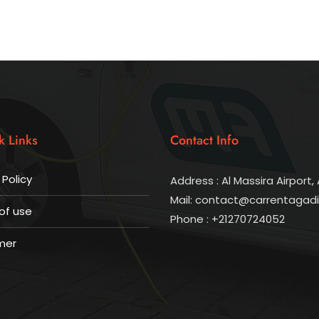
k Links
Contact Info
 Policy
Address : Al Massira Airport, 
Mail: contact@carrentagad
of use
Phone : +21270724052
mer