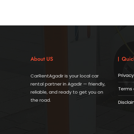
About US
Quic
Privacy
CarRentAgadir is your local car
rental partner in Agadir — friendly,
Terms 
reliable, and ready to get you on
the road.
Disclai