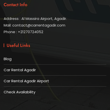
Contact Info
Address : Al Massira Airport, Agadir.
Mail: contact@carrentagadir.com
Phone : +21270724052
Useful Links
Blog
Car Rental Agadir
Car Rental Agadir Airport
Check Availability