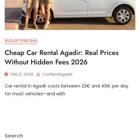
BUDGET PRICING
Cheap Car Rental Agadir: Real Prices
Without Hidden Fees 2026
Feb 2, 2026
CarRentAgadir
Car rental in Agadir costs between 23€ and 45€ per day
for most vehicles—and with
Search