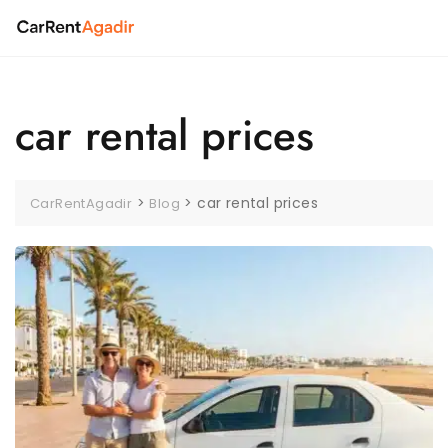
Skip
to
content
car rental prices
>
>
car rental prices
CarRentAgadir
Blog