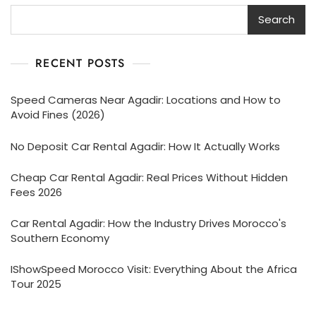
Search
RECENT POSTS
Speed Cameras Near Agadir: Locations and How to
Avoid Fines (2026)
No Deposit Car Rental Agadir: How It Actually Works
Cheap Car Rental Agadir: Real Prices Without Hidden
Fees 2026
Car Rental Agadir: How the Industry Drives Morocco's
Southern Economy
IShowSpeed Morocco Visit: Everything About the Africa
Tour 2025