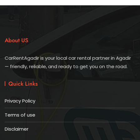
About US
CarRentAgadir is your local car rental partner in Agadir
— friendly, reliable, and ready to get you on the road.
Quick Links
Privacy Policy
Terms of use
Disclaimer