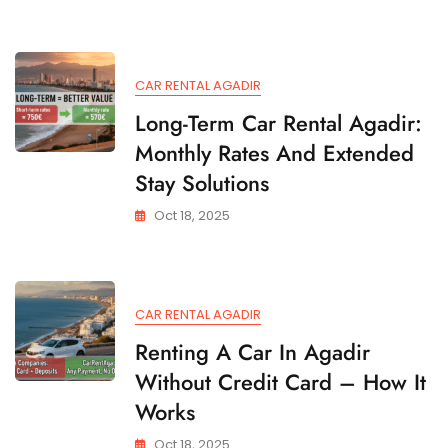
CAR RENTAL AGADIR
Long-Term Car Rental Agadir:
Monthly Rates And Extended
Stay Solutions
Oct 18, 2025
CAR RENTAL AGADIR
Renting A Car In Agadir
Without Credit Card – How It
Works
Oct 18, 2025