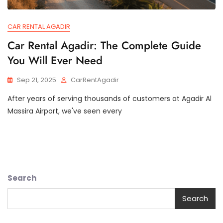
CAR RENTAL AGADIR
Car Rental Agadir: The Complete Guide
You Will Ever Need
Sep 21, 2025
CarRentAgadir
After years of serving thousands of customers at Agadir Al
Massira Airport, we've seen every
Search
Search