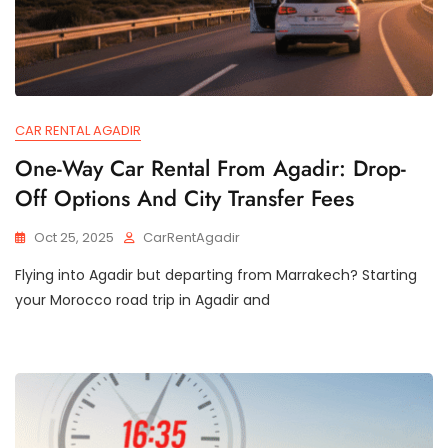
CAR RENTAL AGADIR
One-Way Car Rental From Agadir: Drop-
Off Options And City Transfer Fees
Oct 25, 2025
CarRentAgadir
Flying into Agadir but departing from Marrakech? Starting
your Morocco road trip in Agadir and