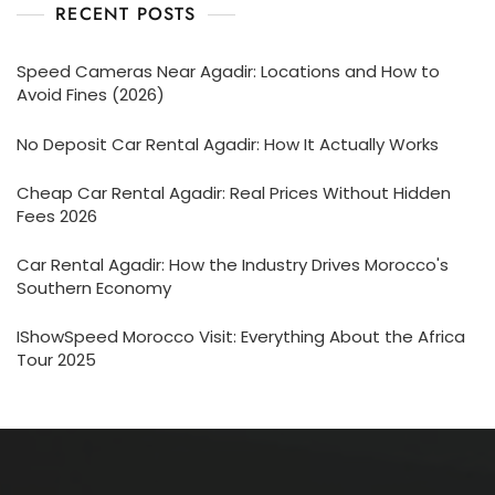
RECENT POSTS
Speed Cameras Near Agadir: Locations and How to
Avoid Fines (2026)
No Deposit Car Rental Agadir: How It Actually Works
Cheap Car Rental Agadir: Real Prices Without Hidden
Fees 2026
Car Rental Agadir: How the Industry Drives Morocco's
Southern Economy
IShowSpeed Morocco Visit: Everything About the Africa
Tour 2025