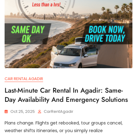
CAR RENTAL AGADIR
Last-Minute Car Rental In Agadir: Same-
Day Availability And Emergency Solutions
Oct 25, 2025
CarRentAgadir
Plans change. Flights get rebooked, tour groups cancel,
weather shifts itineraries, or you simply realize