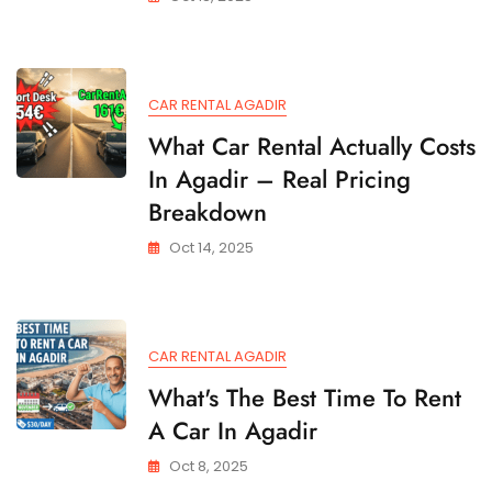
CAR RENTAL AGADIR
What Car Rental Actually Costs
In Agadir – Real Pricing
Breakdown
Oct 14, 2025
CAR RENTAL AGADIR
What's The Best Time To Rent
A Car In Agadir
Oct 8, 2025