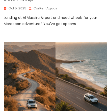
Oct 5, 2025
CarRentAgadir
Landing at Al Massira Airport and need wheels for your
Moroccan adventure? You've got options.