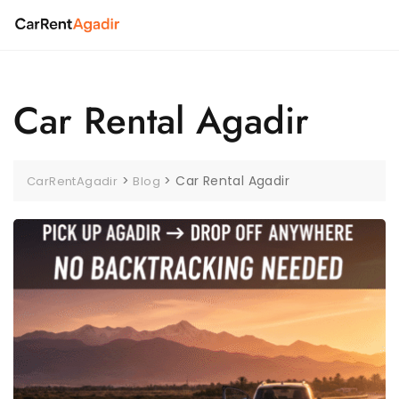
Skip
to
content
Car Rental Agadir
>
>
Car Rental Agadir
CarRentAgadir
Blog