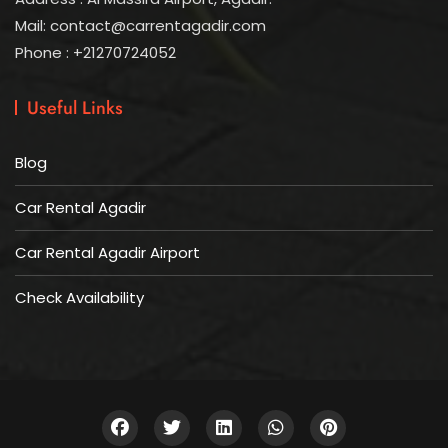
Mail: contact@carrentagadir.com
Phone : +21270724052
Useful Links
Blog
Car Rental Agadir
Car Rental Agadir Airport
Check Availability