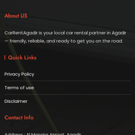
About US
CarRentAgadir is your local car rental partner in Agadir
— friendly, reliable, and ready to get you on the road.
Quick Links
Privacy Policy
Terms of use
Disclaimer
Contact Info
Address : Al Massira Airport, Agadir.