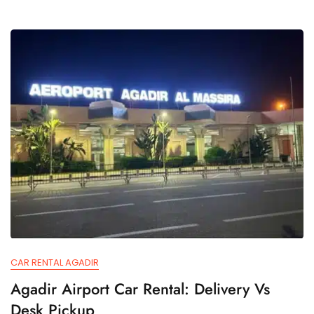
CAR RENTAL AGADIR
Agadir Airport Car Rental: Delivery Vs
Desk Pickup