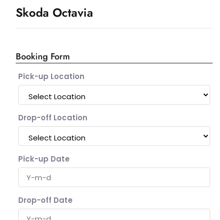
Skoda Octavia
Booking Form
Pick-up Location
Drop-off Location
Pick-up Date
Drop-off Date