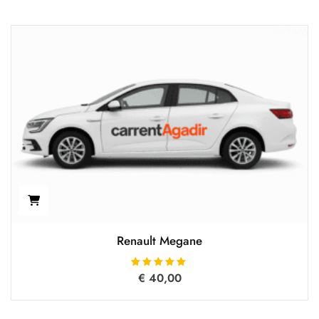
Renault Megane
€
40,00
Rated
5.00
out of 5