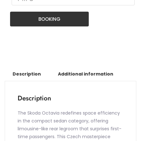
BOOKING
Description
Additional information
Description
The Skoda Octavia redefines space efficiency
in the compact sedan category, offering
limousine-like rear legroom that surprises first-
time passengers. This Czech masterpiece