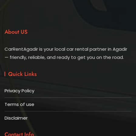
About US
CarRentAgadir is your local car rental partner in Agadir
— friendly, reliable, and ready to get you on the road.
Quick Links
Privacy Policy
Terms of use
Disclaimer
Contact Info