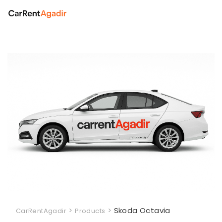
Skip
to
content
>
>
Skoda Octavia
CarRentAgadir
Products