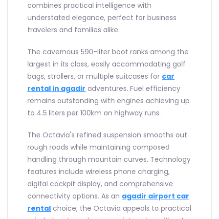
combines practical intelligence with
understated elegance, perfect for business
travelers and families alike.
The cavernous 590-liter boot ranks among the
largest in its class, easily accommodating golf
bags, strollers, or multiple suitcases for
car
rental in agadir
adventures. Fuel efficiency
remains outstanding with engines achieving up
to 4.5 liters per 100km on highway runs.
The Octavia's refined suspension smooths out
rough roads while maintaining composed
handling through mountain curves. Technology
features include wireless phone charging,
digital cockpit display, and comprehensive
connectivity options. As an
agadir airport car
rental
choice, the Octavia appeals to practical