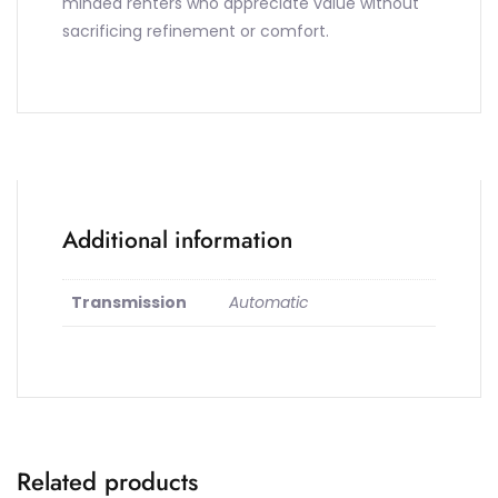
minded renters who appreciate value without
sacrificing refinement or comfort.
Additional information
Transmission
Automatic
Related products