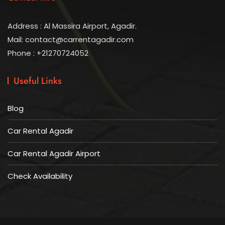
Address : Al Massira Airport, Agadir.
Mail: contact@carrentagadir.com
Phone : +21270724052
Useful Links
Blog
Car Rental Agadir
Car Rental Agadir Airport
Check Availability