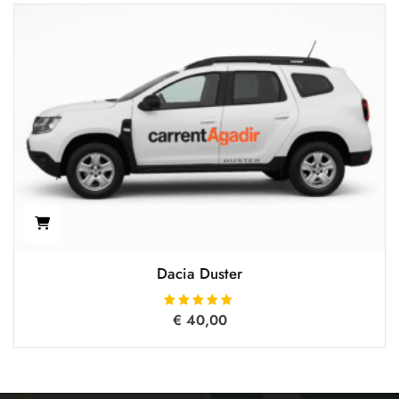
Dacia Duster
€
40,00
Rated
5.00
out of 5