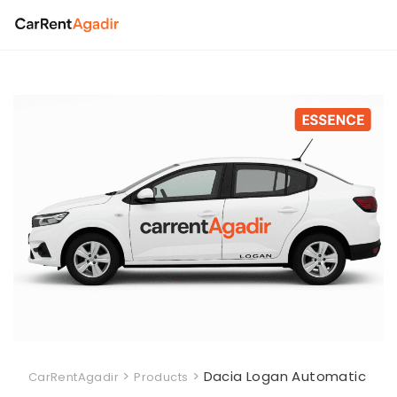
Skip
to
content
>
>
Dacia Logan Automatic
CarRentAgadir
Products