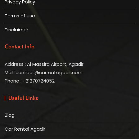
Privacy Policy
Terms of use
Disclaimer
Contact Info
Address : Al Massira Airport, Agadir.
Mail: contact@carrentagadir.com
Phone : +21270724052
Useful Links
Blog
Car Rental Agadir