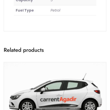
Capacity
5
Fuel Type
Petrol
Related products