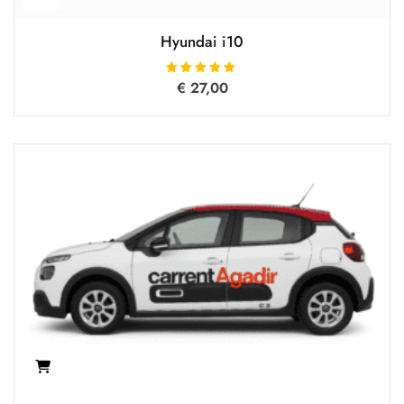
Hyundai i10
€
27,00
Rated
5.00
out of 5