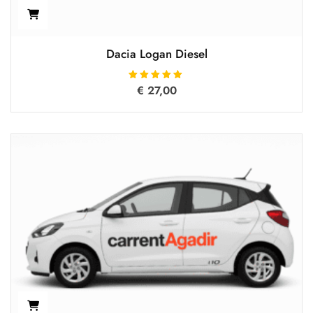
Dacia Logan Diesel
€
27,00
Rated
5.00
out of 5