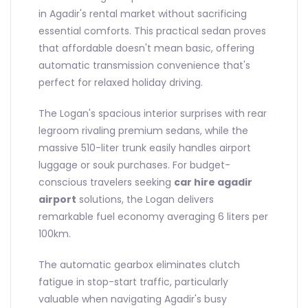
in Agadir's rental market without sacrificing
essential comforts. This practical sedan proves
that affordable doesn't mean basic, offering
automatic transmission convenience that's
perfect for relaxed holiday driving.
The Logan's spacious interior surprises with rear
legroom rivaling premium sedans, while the
massive 510-liter trunk easily handles airport
luggage or souk purchases. For budget-
conscious travelers seeking
car hire agadir
airport
solutions, the Logan delivers
remarkable fuel economy averaging 6 liters per
100km.
The automatic gearbox eliminates clutch
fatigue in stop-start traffic, particularly
valuable when navigating Agadir's busy