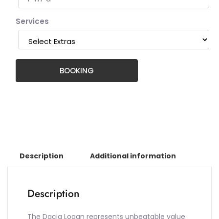
Services
BOOKING
Description
Additional information
Description
The Dacia Logan represents unbeatable value