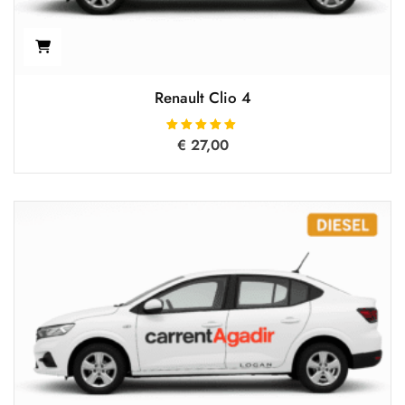
Renault Clio 4
€
27,00
Rated
5.00
out of 5