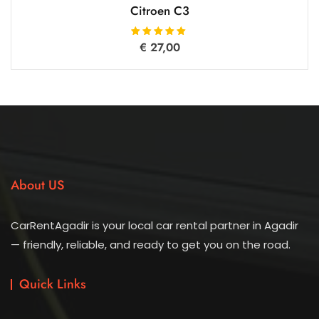
Citroen C3
€
27,00
Rated
5.00
out of 5
About US
CarRentAgadir is your local car rental partner in Agadir
— friendly, reliable, and ready to get you on the road.
Quick Links