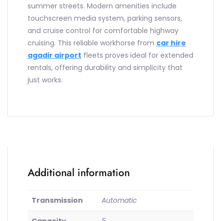
summer streets. Modern amenities include
touchscreen media system, parking sensors,
and cruise control for comfortable highway
cruising. This reliable workhorse from
car hire
agadir airport
fleets proves ideal for extended
rentals, offering durability and simplicity that
just works.
Additional information
Transmission
Automatic