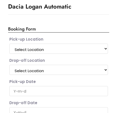
Dacia Logan Automatic
Booking Form
Pick-up Location
Drop-off Location
Pick-up Date
Drop-off Date