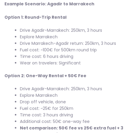
Example Scenario: Agadir to Marrakech
Option 1: Round-Trip Rental
Drive Agadir-Marrakech: 250km, 3 hours
Explore Marrakech
Drive Marrakech-Agadir return: 250km, 3 hours
Fuel cost: ~100€ for 500km round trip
Time cost: 6 hours driving
Wear on travelers: Significant
Option 2: One-Way Rental + 50€ Fee
Drive Agadir-Marrakech: 250km, 3 hours
Explore Marrakech
Drop off vehicle, done
Fuel cost: ~25€ for 250km
Time cost: 3 hours driving
Additional cost: 50€ one-way fee
Net comparison: 50€ fee vs 25€ extra fuel + 3