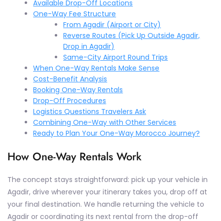
Available Drop-Off Locations
One-Way Fee Structure
From Agadir (Airport or City)
Reverse Routes (Pick Up Outside Agadir,
Drop in Agadir)
Same-City Airport Round Trips
When One-Way Rentals Make Sense
Cost-Benefit Analysis
Booking One-Way Rentals
Drop-Off Procedures
Logistics Questions Travelers Ask
Combining One-Way with Other Services
Ready to Plan Your One-Way Morocco Journey?
How One-Way Rentals Work
The concept stays straightforward: pick up your vehicle in
Agadir, drive wherever your itinerary takes you, drop off at
your final destination. We handle returning the vehicle to
Agadir or coordinating its next rental from the drop-off