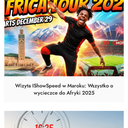
Wizyta IShowSpeed w Maroku: Wszystko o
wycieczce do Afryki 2025