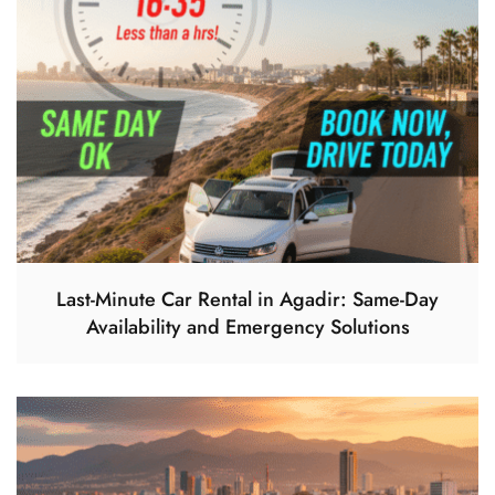
Last-Minute Car Rental in Agadir: Same-Day
Availability and Emergency Solutions