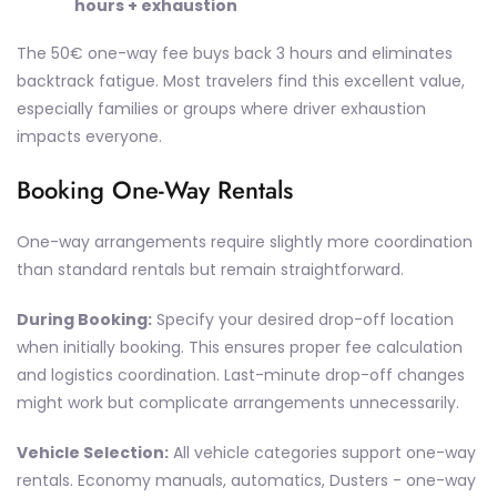
hours + exhaustion
The 50€ one-way fee buys back 3 hours and eliminates
backtrack fatigue. Most travelers find this excellent value,
especially families or groups where driver exhaustion
impacts everyone.
Booking One-Way Rentals
One-way arrangements require slightly more coordination
than standard rentals but remain straightforward.
During Booking:
Specify your desired drop-off location
when initially booking. This ensures proper fee calculation
and logistics coordination. Last-minute drop-off changes
might work but complicate arrangements unnecessarily.
Vehicle Selection:
All vehicle categories support one-way
rentals. Economy manuals, automatics, Dusters - one-way