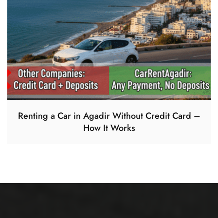
Renting a Car in Agadir Without Credit Card –
How It Works