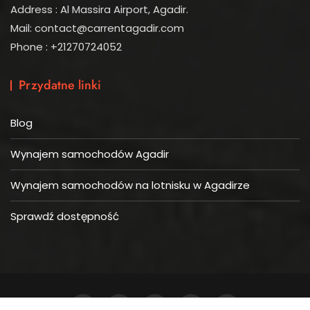
Address : Al Massira Airport, Agadir.
Mail: contact@carrentagadir.com
Phone : +21270724052
Przydatne linki
Blog
Wynajem samochodów Agadir
Wynajem samochodów na lotnisku w Agadirze
Sprawdź dostępność