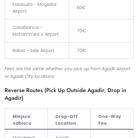
Essaouira - Mogador
50€
Airport
Casablanca -
70€
Mohammed V Airport
Rabat - Sale Airport
70€
Fees are the same whether you pick up from Agadir Airport
or Agadir City locations.
Reverse Routes (Pick Up Outside Agadir, Drop in
Agadir)
Miejsce
Drop-Off
One-Way
odbioru
Location
Fee
Marrakech
Agadir