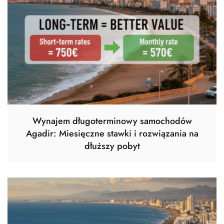
Wynajem długoterminowy samochodów
Agadir: Miesięczne stawki i rozwiązania na
dłuższy pobyt