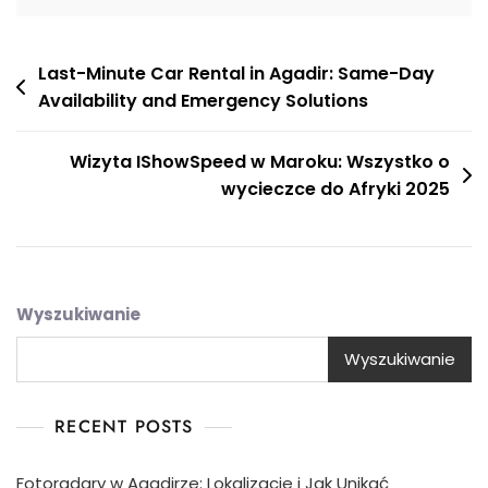
Nawigacja
Last-Minute Car Rental in Agadir: Same-Day
Availability and Emergency Solutions
wpisu
Wizyta IShowSpeed w Maroku: Wszystko o
wycieczce do Afryki 2025
Wyszukiwanie
Wyszukiwanie
RECENT POSTS
Fotoradary w Agadirze: Lokalizacje i Jak Unikać