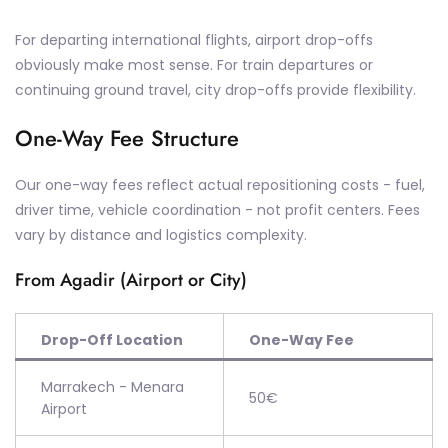
For departing international flights, airport drop-offs
obviously make most sense. For train departures or
continuing ground travel, city drop-offs provide flexibility.
One-Way Fee Structure
Our one-way fees reflect actual repositioning costs - fuel,
driver time, vehicle coordination - not profit centers. Fees
vary by distance and logistics complexity.
From Agadir (Airport or City)
Drop-Off Location
One-Way Fee
Marrakech - Menara
50€
Airport