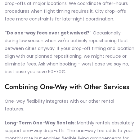
drop-offs at major locations. We coordinate after-hours
procedures when flight timing requires it. City drop-offs
face more constraints for late-night coordination.
"Do one-way fees ever get waived?"
Occasionally
during low season when we're actively repositioning fleet
between cities anyway. If your drop-off timing and location
align with our planned repositioning, we might reduce or
eliminate fees. Ask when booking - worst case we say no,
best case you save 50-70€.
Combining One-Way with Other Services
One-way flexibility integrates with our other rental
features.
Long-Term One-Way Rentals:
Monthly rentals absolutely
support one-way drop-offs. The one-way fee adds to your
monthly rate but enables flexible living arrangements for