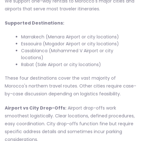
We support one-way rentals to Morocco's major cities and
airports that serve most traveler itineraries.
Supported Destinations:
Marrakech (Menara Airport or city locations)
Essaouira (Mogador Airport or city locations)
Casablanca (Mohammed V Airport or city
locations)
Rabat (Sale Airport or city locations)
These four destinations cover the vast majority of
Morocco's northern travel routes. Other cities require case-
by-case discussion depending on logistics feasibility.
Airport vs City Drop-Offs:
Airport drop-offs work
smoothest logistically. Clear locations, defined procedures,
easy coordination. City drop-offs function fine but require
specific address details and sometimes incur parking
considerations.