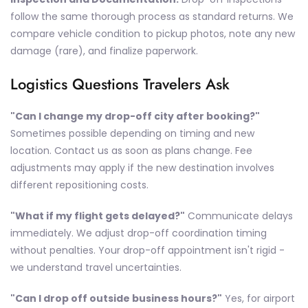
follow the same thorough process as standard returns. We
compare vehicle condition to pickup photos, note any new
damage (rare), and finalize paperwork.
Logistics Questions Travelers Ask
"Can I change my drop-off city after booking?"
Sometimes possible depending on timing and new
location. Contact us as soon as plans change. Fee
adjustments may apply if the new destination involves
different repositioning costs.
"What if my flight gets delayed?"
Communicate delays
immediately. We adjust drop-off coordination timing
without penalties. Your drop-off appointment isn't rigid -
we understand travel uncertainties.
"Can I drop off outside business hours?"
Yes, for airport