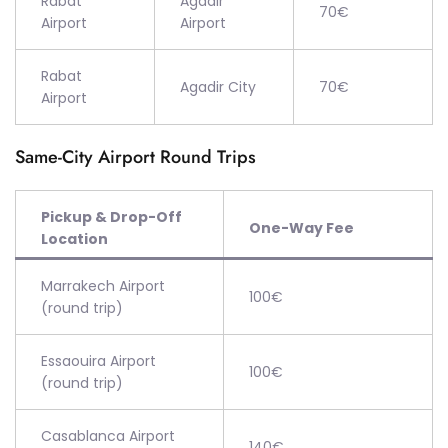
Rabat
Agadir
70€
Airport
Airport
Rabat
Agadir City
70€
Airport
Same-City Airport Round Trips
Pickup & Drop-Off
One-Way Fee
Location
Marrakech Airport
100€
(round trip)
Essaouira Airport
100€
(round trip)
Casablanca Airport
140€