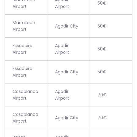
50€
Airport
Airport
Marrakech
Agadir City
50€
Airport
Essaouira
Agadir
50€
Airport
Airport
Essaouira
Agadir City
50€
Airport
Casablanca
Agadir
70€
Airport
Airport
Casablanca
Agadir City
70€
Airport