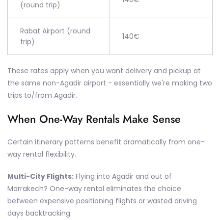
(round trip)
Rabat Airport (round
140€
trip)
These rates apply when you want delivery and pickup at
the same non-Agadir airport - essentially we're making two
trips to/from Agadir.
When One-Way Rentals Make Sense
Certain itinerary patterns benefit dramatically from one-
way rental flexibility.
Multi-City Flights:
Flying into Agadir and out of
Marrakech? One-way rental eliminates the choice
between expensive positioning flights or wasted driving
days backtracking.