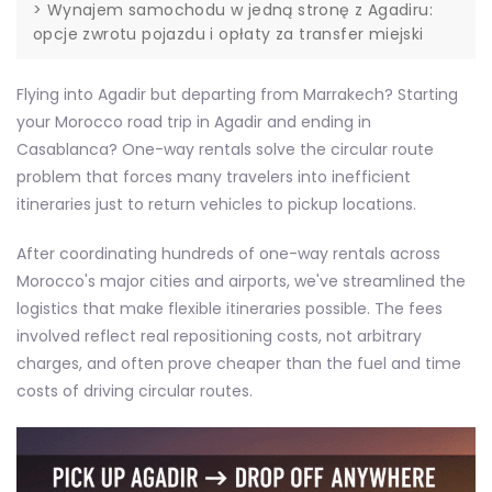
>
Wynajem samochodu w jedną stronę z Agadiru:
opcje zwrotu pojazdu i opłaty za transfer miejski
Flying into Agadir but departing from Marrakech? Starting
your Morocco road trip in Agadir and ending in
Casablanca? One-way rentals solve the circular route
problem that forces many travelers into inefficient
itineraries just to return vehicles to pickup locations.
After coordinating hundreds of one-way rentals across
Morocco's major cities and airports, we've streamlined the
logistics that make flexible itineraries possible. The fees
involved reflect real repositioning costs, not arbitrary
charges, and often prove cheaper than the fuel and time
costs of driving circular routes.