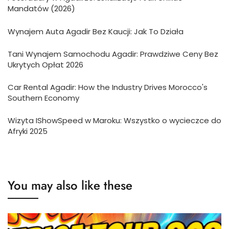
Mandatów (2026)
Wynajem Auta Agadir Bez Kaucji: Jak To Działa
Tani Wynajem Samochodu Agadir: Prawdziwe Ceny Bez
Ukrytych Opłat 2026
Car Rental Agadir: How the Industry Drives Morocco's
Southern Economy
Wizyta IShowSpeed w Maroku: Wszystko o wycieczce do
Afryki 2025
You may also like these