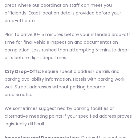
areas where our coordination staff can meet you
efficiently. Exact location details provided before your
drop-off date.
Plan to arrive 10-15 minutes before your intended drop-off
time for final vehicle inspection and documentation
completion. Less rushed than attempting 5-minute drop-
offs before flight departures.
City Drop-Offs:
Require specific address details and
parking availability information. Hotels with parking work
well. Street addresses without parking become
problematic.
We sometimes suggest nearby parking facilities or
alternative meeting points if your specified address proves
logistically difficult.
Inspection and Documentation:
Drop-off inspections