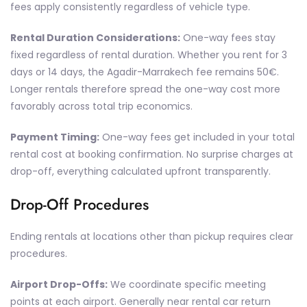
fees apply consistently regardless of vehicle type.
Rental Duration Considerations:
One-way fees stay
fixed regardless of rental duration. Whether you rent for 3
days or 14 days, the Agadir-Marrakech fee remains 50€.
Longer rentals therefore spread the one-way cost more
favorably across total trip economics.
Payment Timing:
One-way fees get included in your total
rental cost at booking confirmation. No surprise charges at
drop-off, everything calculated upfront transparently.
Drop-Off Procedures
Ending rentals at locations other than pickup requires clear
procedures.
Airport Drop-Offs:
We coordinate specific meeting
points at each airport. Generally near rental car return