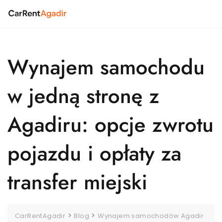
Skip
to
content
Wynajem samochodu
w jedną stronę z
Agadiru: opcje zwrotu
pojazdu i opłaty za
transfer miejski
>
>
CarRentAgadir
Blog
Wynajem samochodów Agadir