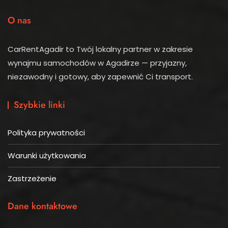
O nas
CarRentAgadir to Twój lokalny partner w zakresie
wynajmu samochodów w Agadirze — przyjazny,
niezawodny i gotowy, aby zapewnić Ci transport.
Szybkie linki
Polityka prywatności
Warunki użytkowania
Zastrzeżenie
Dane kontaktowe