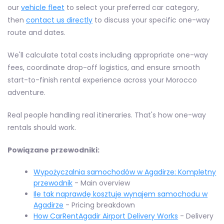
our
vehicle fleet
to select your preferred car category,
then
contact us directly
to discuss your specific one-way
route and dates.
We'll calculate total costs including appropriate one-way
fees, coordinate drop-off logistics, and ensure smooth
start-to-finish rental experience across your Morocco
adventure.
Real people handling real itineraries. That's how one-way
rentals should work.
Powiązane przewodniki:
Wypożyczalnia samochodów w Agadirze: Kompletny
przewodnik
- Main overview
Ile tak naprawdę kosztuje wynajem samochodu w
Agadirze
- Pricing breakdown
How CarRentAgadir Airport Delivery Works
- Delivery