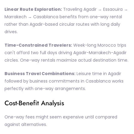
Linear Route Exploration:
Traveling Agadir → Essaouira →
Marrakech → Casablanca benefits from one-way rental
rather than Agadir-based circular routes with long daily
drives.
Time-Constrained Travelers:
Week-long Morocco trips
can't afford two full days driving Agadir-Marrakech-Agadir
circles. One-way rentals maximize actual destination time.
Business Travel Combinations:
Leisure time in Agadir
followed by business commitments in Casablanca works
perfectly with one-way arrangements.
Cost-Benefit Analysis
One-way fees might seem expensive until compared
against alternatives.