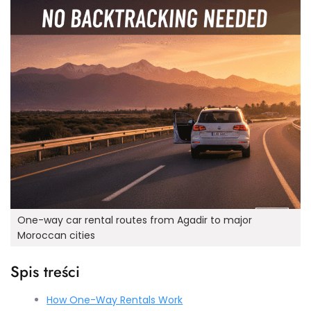
One-way car rental routes from Agadir to major
Moroccan cities
Spis treści
How One-Way Rentals Work