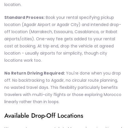
location.
Standard Process:
Book your rental specifying pickup
location (Agadir Airport or Agadir City) and intended drop-
off location (Marrakech, Essaouira, Casablanca, or Rabat
airports/cities). One-way fee gets added to your rental
cost at booking. At trip end, drop the vehicle at agreed
location - usually airports for simplicity, though city
locations work too.
No Return Driving Required:
You're done when you drop
off. No backtracking to Agadir, no circular route planning,
no wasted travel days. This flexibility particularly benefits
travelers with multi-city flights or those exploring Morocco
linearly rather than in loops.
Available Drop-Off Locations