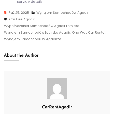
service details
Paź 25, 2025
Wynajem Samochodów Agadir
Tags
Car Hire Agadir
,
Wypożyczalnia Samochodów Agadir Lotnisko
,
Wynajem Samochodów Lotnisko Agadir
,
One Way Car Rental
,
Wynajem Samochodu W Agadirze
About the Author
CarRentAgadir