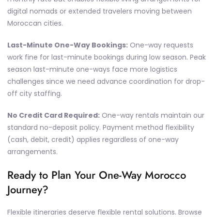
digital nomads or extended travelers moving between
Moroccan cities.
Last-Minute One-Way Bookings:
One-way requests
work fine for last-minute bookings during low season. Peak
season last-minute one-ways face more logistics
challenges since we need advance coordination for drop-
off city staffing.
No Credit Card Required:
One-way rentals maintain our
standard no-deposit policy. Payment method flexibility
(cash, debit, credit) applies regardless of one-way
arrangements.
Ready to Plan Your One-Way Morocco
Journey?
Flexible itineraries deserve flexible rental solutions. Browse