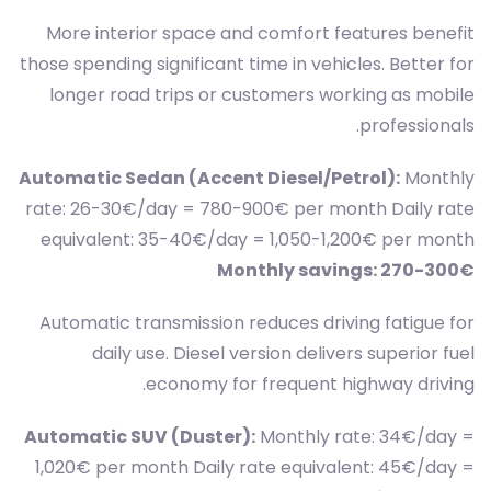
More interior space and comfort features benefit
those spending significant time in vehicles. Better for
longer road trips or customers working as mobile
professionals.
Automatic Sedan (Accent Diesel/Petrol):
Monthly
rate: 26-30€/day = 780-900€ per month Daily rate
equivalent: 35-40€/day = 1,050-1,200€ per month
Monthly savings: 270-300€
Automatic transmission reduces driving fatigue for
daily use. Diesel version delivers superior fuel
economy for frequent highway driving.
Automatic SUV (Duster):
Monthly rate: 34€/day =
1,020€ per month Daily rate equivalent: 45€/day =