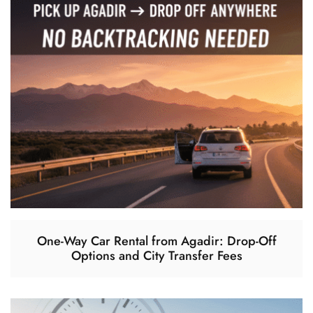
One-Way Car Rental from Agadir: Drop-Off
Options and City Transfer Fees