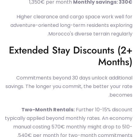
1,350€ per month
Monthly savings: 330€
Higher clearance and cargo space work well for
adventure-oriented long-term residents exploring
Morocco's diverse terrain regularly.
Extended Stay Discounts (2+
Months)
Commitments beyond 30 days unlock additional
savings. The longer you commit, the better your rate
becomes.
Two-Month Rentals:
Further 10-15% discount
typically applied beyond monthly rates. An economy
manual costing 570€ monthly might drop to 510-
540€ per month for two-month commitments.