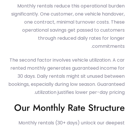
Monthly rentals reduce this operational burden
significantly. One customer, one vehicle handover,
one contract, minimal turnover costs. These
operational savings get passed to customers
through reduced daily rates for longer
commitments.
The second factor involves vehicle utilization. A car
rented monthly generates guaranteed income for
30 days. Daily rentals might sit unused between
bookings, especially during low season. Guaranteed
utilization justifies lower per-day pricing.
Our Monthly Rate Structure
Monthly rentals (30+ days) unlock our deepest