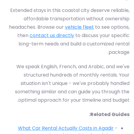
Extended stays in this coastal city deserve reliable,
affordable transportation without ownership
headaches. Browse our
vehicle fleet
to see options,
then
contact us directly
to discuss your specific
long-term needs and build a customized rental
package.
We speak English, French, and Arabic, and we've
structured hundreds of monthly rentals. Your
situation isn't unique - we've probably handled
something similar and can guide you through the
optimal approach for your timeline and budget.
Related Guides:
What Car Rental Actually Costs in Agadir
-