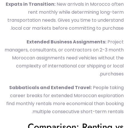
Expats in Transition:
New arrivals in Morocco often
rent monthly while determining long-term
transportation needs. Gives you time to understand
local car markets before committing to purchase.
Extended Business Assignments:
Project
managers, consultants, or contractors on 2-3 month
Moroccan assignments need vehicles without the
complexity of international car shipping or local
purchases.
Sabbaticals and Extended Travel:
People taking
career breaks for extended Moroccan exploration
find monthly rentals more economical than booking
multiple consecutive short-term rentals.
Comparison: Renting vs