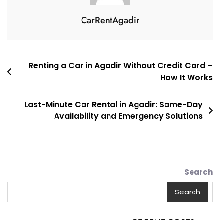
CarRentAgadir
تصفّح
Renting a Car in Agadir Without Credit Card –
How It Works
المقالات
Last-Minute Car Rental in Agadir: Same-Day
Availability and Emergency Solutions
Search
Search