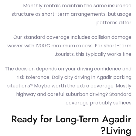
Monthly rentals maintain the same insurance
structure as short-term arrangements, but usage
patterns differ.
Our standard coverage includes collision damage
waiver with 1200€ maximum excess. For short-term
tourists, this typically works fine.
The decision depends on your driving confidence and
risk tolerance. Daily city driving in Agadir parking
situations? Maybe worth the extra coverage. Mostly
highway and careful suburban driving? Standard
coverage probably suffices.
Ready for Long-Term Agadir
Living?