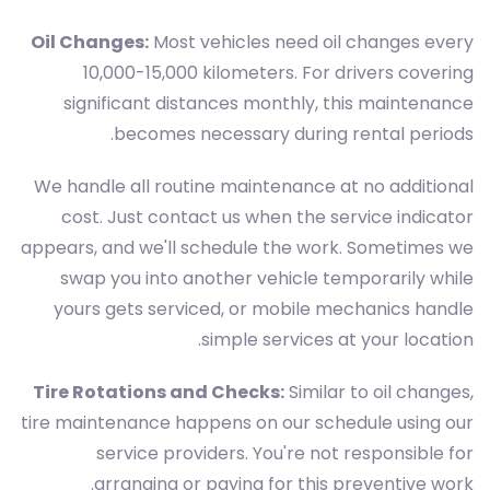
Oil Changes:
Most vehicles need oil changes every
10,000-15,000 kilometers. For drivers covering
significant distances monthly, this maintenance
becomes necessary during rental periods.
We handle all routine maintenance at no additional
cost. Just contact us when the service indicator
appears, and we'll schedule the work. Sometimes we
swap you into another vehicle temporarily while
yours gets serviced, or mobile mechanics handle
simple services at your location.
Tire Rotations and Checks:
Similar to oil changes,
tire maintenance happens on our schedule using our
service providers. You're not responsible for
arranging or paying for this preventive work.