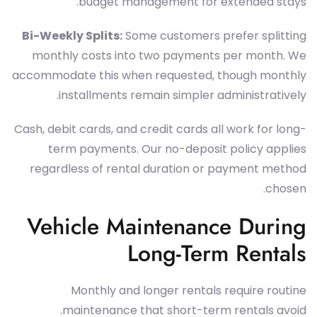
budget management for extended stays.
Bi-Weekly Splits:
Some customers prefer splitting
monthly costs into two payments per month. We
accommodate this when requested, though monthly
installments remain simpler administratively.
Cash, debit cards, and credit cards all work for long-
term payments. Our no-deposit policy applies
regardless of rental duration or payment method
chosen.
Vehicle Maintenance During
Long-Term Rentals
Monthly and longer rentals require routine
maintenance that short-term rentals avoid.