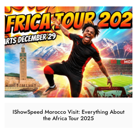
IShowSpeed Morocco Visit: Everything About
the Africa Tour 2025