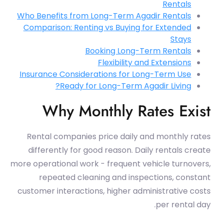
Rentals
Who Benefits from Long-Term Agadir Rentals
Comparison: Renting vs Buying for Extended
Stays
Booking Long-Term Rentals
Flexibility and Extensions
Insurance Considerations for Long-Term Use
Ready for Long-Term Agadir Living?
Why Monthly Rates Exist
Rental companies price daily and monthly rates
differently for good reason. Daily rentals create
more operational work - frequent vehicle turnovers,
repeated cleaning and inspections, constant
customer interactions, higher administrative costs
per rental day.