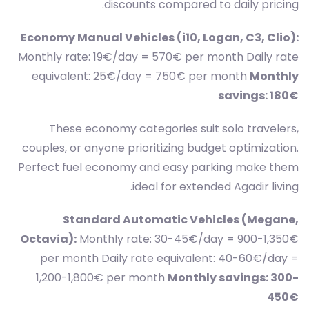
discounts compared to daily pricing.
Economy Manual Vehicles (i10, Logan, C3, Clio):
Monthly rate: 19€/day = 570€ per month Daily rate
equivalent: 25€/day = 750€ per month
Monthly
savings: 180€
These economy categories suit solo travelers,
couples, or anyone prioritizing budget optimization.
Perfect fuel economy and easy parking make them
ideal for extended Agadir living.
Standard Automatic Vehicles (Megane,
Octavia):
Monthly rate: 30-45€/day = 900-1,350€
per month Daily rate equivalent: 40-60€/day =
1,200-1,800€ per month
Monthly savings: 300-
450€