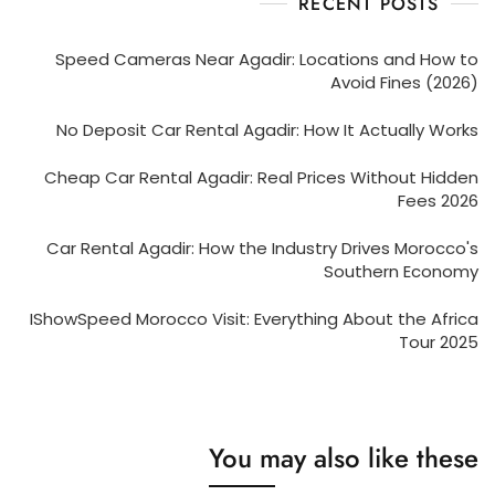
RECENT POSTS
Speed Cameras Near Agadir: Locations and How to
Avoid Fines (2026)
No Deposit Car Rental Agadir: How It Actually Works
Cheap Car Rental Agadir: Real Prices Without Hidden
Fees 2026
Car Rental Agadir: How the Industry Drives Morocco's
Southern Economy
IShowSpeed Morocco Visit: Everything About the Africa
Tour 2025
You may also like these