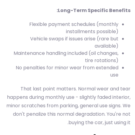
Long-Term Specific Benefits:
Flexible payment schedules (monthly
installments possible)
Vehicle swaps if issues arise (rare but
available)
Maintenance handling included (oil changes,
tire rotations)
No penalties for minor wear from extended
use
That last point matters. Normal wear and tear
happens during monthly use - slightly faded interior,
minor scratches from parking, general use signs. We
don't penalize this normal degradation. You're not
buying the car, just using it.