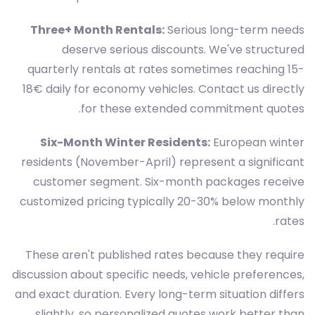
Three+ Month Rentals:
Serious long-term needs
deserve serious discounts. We've structured
quarterly rentals at rates sometimes reaching 15-
18€ daily for economy vehicles. Contact us directly
for these extended commitment quotes.
Six-Month Winter Residents:
European winter
residents (November-April) represent a significant
customer segment. Six-month packages receive
customized pricing typically 20-30% below monthly
rates.
These aren't published rates because they require
discussion about specific needs, vehicle preferences,
and exact duration. Every long-term situation differs
slightly, so personalized quotes work better than