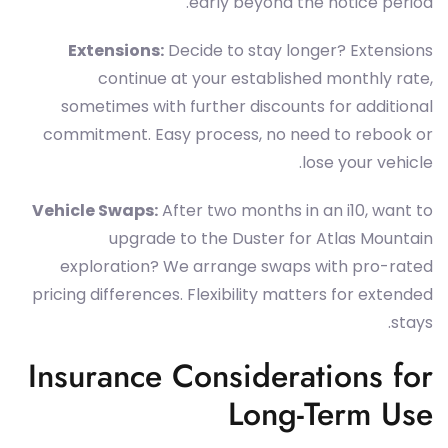
early beyond the notice period.
Extensions:
Decide to stay longer? Extensions
continue at your established monthly rate,
sometimes with further discounts for additional
commitment. Easy process, no need to rebook or
lose your vehicle.
Vehicle Swaps:
After two months in an i10, want to
upgrade to the Duster for Atlas Mountain
exploration? We arrange swaps with pro-rated
pricing differences. Flexibility matters for extended
stays.
Insurance Considerations for
Long-Term Use