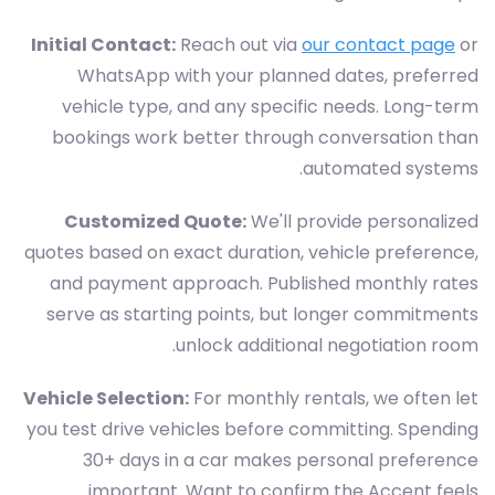
Initial Contact:
Reach out via
our contact page
or
WhatsApp with your planned dates, preferred
vehicle type, and any specific needs. Long-term
bookings work better through conversation than
automated systems.
Customized Quote:
We'll provide personalized
quotes based on exact duration, vehicle preference,
and payment approach. Published monthly rates
serve as starting points, but longer commitments
unlock additional negotiation room.
Vehicle Selection:
For monthly rentals, we often let
you test drive vehicles before committing. Spending
30+ days in a car makes personal preference
important. Want to confirm the Accent feels