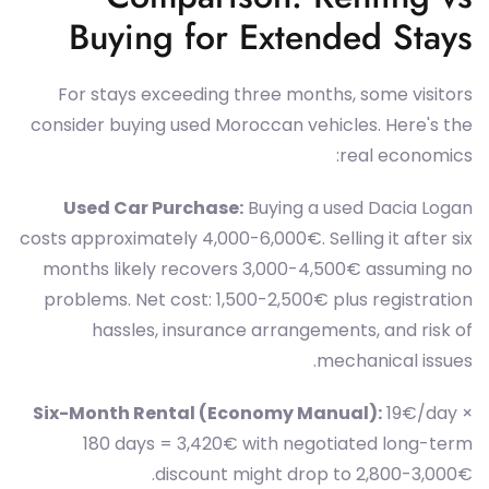
Buying for Extended Stays
For stays exceeding three months, some visitors
consider buying used Moroccan vehicles. Here's the
real economics:
Used Car Purchase:
Buying a used Dacia Logan
costs approximately 4,000-6,000€. Selling it after six
months likely recovers 3,000-4,500€ assuming no
problems. Net cost: 1,500-2,500€ plus registration
hassles, insurance arrangements, and risk of
mechanical issues.
Six-Month Rental (Economy Manual):
19€/day ×
180 days = 3,420€ with negotiated long-term
discount might drop to 2,800-3,000€.