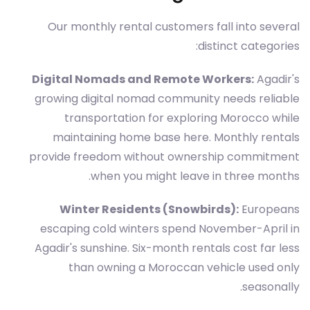
Our monthly rental customers fall into several
distinct categories:
Digital Nomads and Remote Workers:
Agadir's
growing digital nomad community needs reliable
transportation for exploring Morocco while
maintaining home base here. Monthly rentals
provide freedom without ownership commitment
when you might leave in three months.
Winter Residents (Snowbirds):
Europeans
escaping cold winters spend November-April in
Agadir's sunshine. Six-month rentals cost far less
than owning a Moroccan vehicle used only
seasonally.