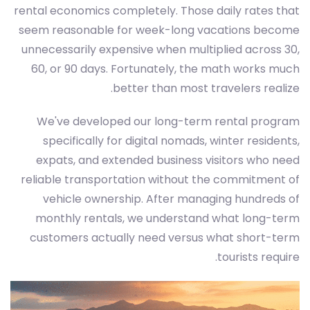
rental economics completely. Those daily rates that
seem reasonable for week-long vacations become
unnecessarily expensive when multiplied across 30,
60, or 90 days. Fortunately, the math works much
better than most travelers realize.
We've developed our long-term rental program
specifically for digital nomads, winter residents,
expats, and extended business visitors who need
reliable transportation without the commitment of
vehicle ownership. After managing hundreds of
monthly rentals, we understand what long-term
customers actually need versus what short-term
tourists require.