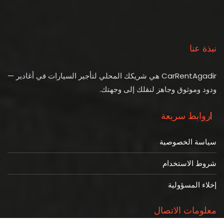
نبذة عنا
CarRentAgadir هي شريكك المحلي لتأجير السيارات في أغادير —
ودود وموثوق وجاهز لنقلك إلى وجهتك.
روابط سريعة
سياسة الخصوصية
شروط الاستخدام
إخلاء المسؤولية
معلومات الاتصال