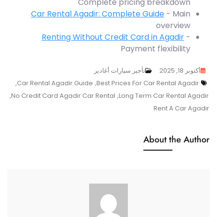
Complete pricing breakdown
Car Rental Agadir: Complete Guide
- Main
overview
Renting Without Credit Card in Agadir
-
Payment flexibility
تأجير سيارات أغادير
أكتوبر 18, 2025
Tags
,
Car Rental Agadir Guide
,
Best Prices For Car Rental Agadir
,
No Credit Card Agadir Car Rental
,
Long Term Car Rental Agadir
Rent A Car Agadir
About the Author