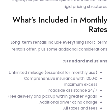
rigid pricing structures.
What's Included in Monthly
Rates
Long-term rentals include everything short-term
rentals offer, plus some additional considerations:
Standard Inclusions:
Unlimited mileage (essential for monthly use)
Comprehensive insurance with 1200€
maximum excess
24/7 roadside assistance
Free delivery and pickup within greater Agadir
Additional driver at no charge
All taxes and fees