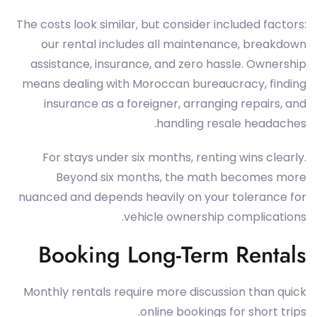
The costs look similar, but consider included factors:
our rental includes all maintenance, breakdown
assistance, insurance, and zero hassle. Ownership
means dealing with Moroccan bureaucracy, finding
insurance as a foreigner, arranging repairs, and
handling resale headaches.
For stays under six months, renting wins clearly.
Beyond six months, the math becomes more
nuanced and depends heavily on your tolerance for
vehicle ownership complications.
Booking Long-Term Rentals
Monthly rentals require more discussion than quick
online bookings for short trips.