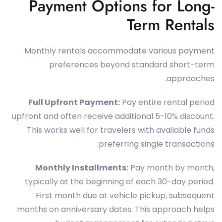
Payment Options for Long-
Term Rentals
Monthly rentals accommodate various payment
preferences beyond standard short-term
approaches.
Full Upfront Payment:
Pay entire rental period
upfront and often receive additional 5-10% discount.
This works well for travelers with available funds
preferring single transactions.
Monthly Installments:
Pay month by month,
typically at the beginning of each 30-day period.
First month due at vehicle pickup, subsequent
months on anniversary dates. This approach helps