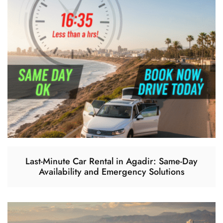
Last-Minute Car Rental in Agadir: Same-Day
Availability and Emergency Solutions