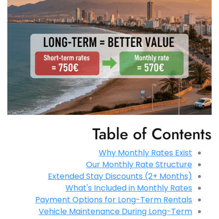
Table of Contents
Why Monthly Rates Exist
Our Monthly Rate Structure
Extended Stay Discounts (2+ Months)
What's Included in Monthly Rates
Payment Options for Long-Term Rentals
Vehicle Maintenance During Long-Term