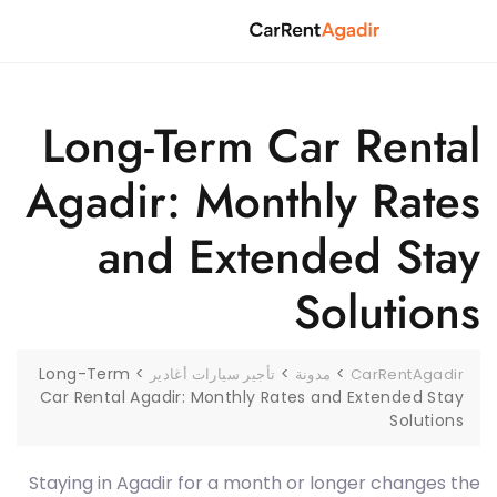
Ski
t
conten
Long-Term Car Rental
Agadir: Monthly Rates
and Extended Stay
Solutions
Long-Term
>
>
>
تأجير سيارات أغادير
مدونة
CarRentAgadir
Car Rental Agadir: Monthly Rates and Extended Stay
Solutions
Staying in Agadir for a month or longer changes the