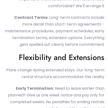
comfortable? We'll arrange it.
Contract Terms:
Long-term contracts include
more detail than short-term agreements -
maintenance procedures, payment schedules, early
termination terms, extension options. Everything
gets spelled out clearly before commitment.
Flexibility and Extensions
Plans change during extended stays. Our long-term
rental structure accommodates this reality.
Early Termination:
Need to leave earlier than
planned? Give us one week notice and pay only for
completed weeks. No penalties for ending rentals