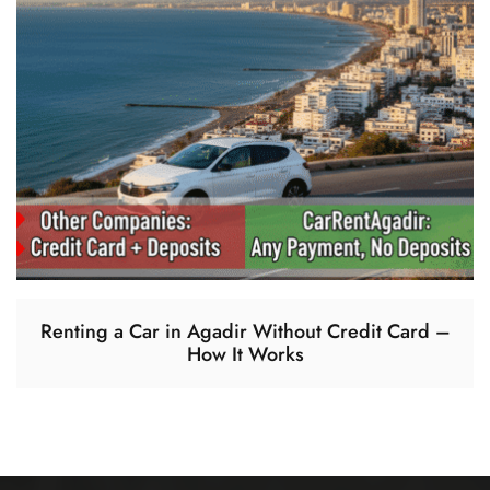
Renting a Car in Agadir Without Credit Card –
How It Works