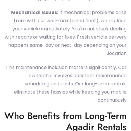
Mechanical Issues:
If mechanical problems arise
(rare with our well-maintained fleet), we replace
your vehicle immediately. You're not stuck dealing
with repairs or waiting for fixes. Fresh vehicle delivery
happens same-day or next-day depending on your
location.
This maintenance inclusion matters significantly. Car
ownership involves constant maintenance
scheduling and costs. Our long-term rentals
eliminate these hassles while keeping you mobile
continuously.
Who Benefits from Long-Term
Agadir Rentals